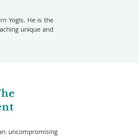
n Yogis. He is the
teaching unique and
The
ent
rs an uncompromising