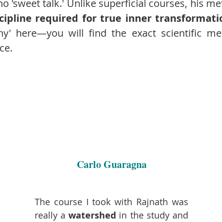
no 'sweet talk.' Unlike superficial courses, his me
cipline required for true inner transformati
hy' here—you will find the exact scientific m
ce.
Carlo Guaragna
The course I took with Rajnath was
really a
watershed
in the study and