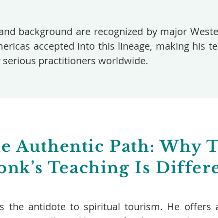
and background are recognized by major Wester
mericas accepted into this lineage, making his 
y serious practitioners worldwide.
e Authentic Path: Why 
nk’s Teaching Is Differ
is the antidote to spiritual tourism. He offe