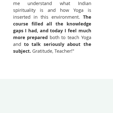
me understand what Indian
spirituality is and how Yoga is
inserted in this environment.
The
course filled all the knowledge
gaps I had, and today I feel much
more prepared
both to teach Yoga
and
to talk seriously about the
subject.
Gratitude, Teacher!"