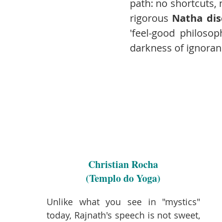
path: no shortcuts, 
rigorous
Natha dis
'feel-good philosop
darkness of ignoran
Christian Rocha
(Templo do Yoga)
Unlike what you see in "mystics"
today, Rajnath's speech is not sweet,