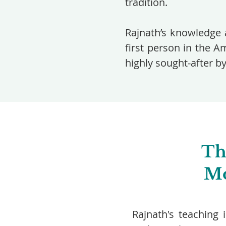
tradition.
Rajnath’s knowledge 
first person in the A
highly sought-after b
Th
Mo
Rajnath's teaching 