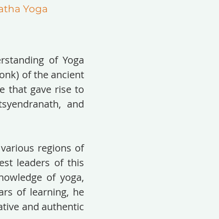
atha Yoga
rstanding of Yoga
nk) of the ancient
 that gave rise to
tsyendranath, and
 various regions of
est leaders of this
knowledge of yoga,
ars of learning, he
ative and authentic