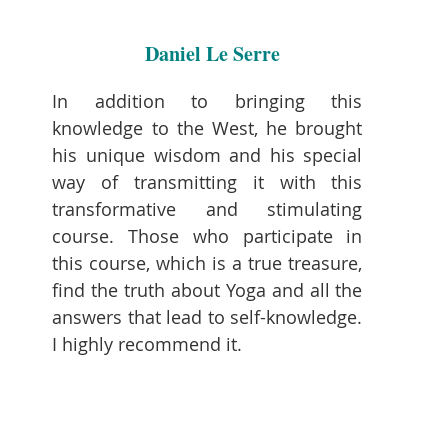
Daniel Le Serre
In addition to bringing this
knowledge to the West, he brought
his unique wisdom and his special
way of transmitting it with this
transformative and stimulating
course. Those who participate in
this course, which is a true treasure,
find the truth about Yoga and all the
answers that lead to self-knowledge.
I highly recommend it.