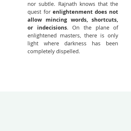
nor subtle. Rajnath knows that the
quest for
enlightenment does not
allow mincing words, shortcuts,
or indecisions
. On the plane of
enlightened masters, there is only
light where darkness has been
completely dispelled.