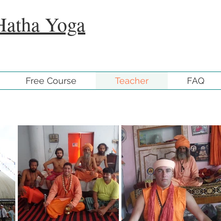
Hatha Yoga
Free Course
Teacher
FAQ