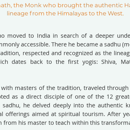
nath, the Monk who brought the authentic H
lineage from the Himalayas to the West.
o moved to India in search of a deeper unde
only accessible. There he became a sadhu (mo
dition, respected and recognized as the lineage
h dates back to the first yogis: Shiva, Ma
 with masters of the tradition, traveled through
ted as a direct disciple of one of the 12 great
a sadhu, he delved deeply into the authentic 
l offerings aimed at spiritual tourism. After ye
n from his master to teach within this transform