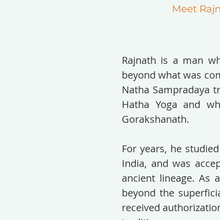
Meet Raj
Rajnath is a man wh
beyond what was comm
Natha Sampradaya tra
Hatha Yoga and whic
Gorakshanath.
For years, he studied
India, and was accep
ancient lineage. As 
beyond the superficia
received authorizatio