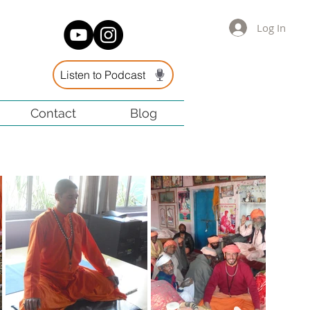
Log In
Listen to Podcast
Contact
Blog