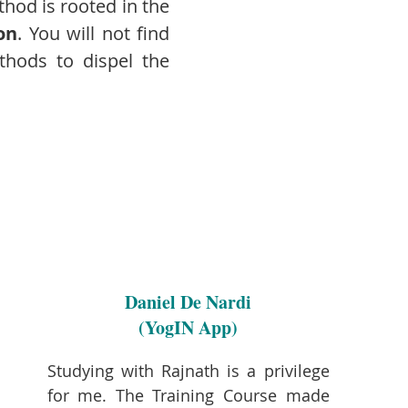
thod is rooted in the
on
. You will not find
ethods to dispel the
Daniel De Nardi
(YogIN App)
Studying with Rajnath is a privilege
for me. The Training Course made