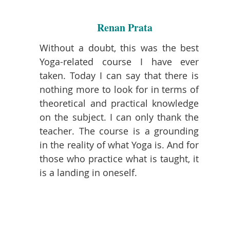
Renan Prata
Without a doubt, this was the best
Yoga-related course I have ever
taken. Today I can say that there is
nothing more to look for in terms of
theoretical and practical knowledge
on the subject. I can only thank the
teacher. The course is a grounding
in the reality of what Yoga is. And for
those who practice what is taught, it
is a landing in oneself.