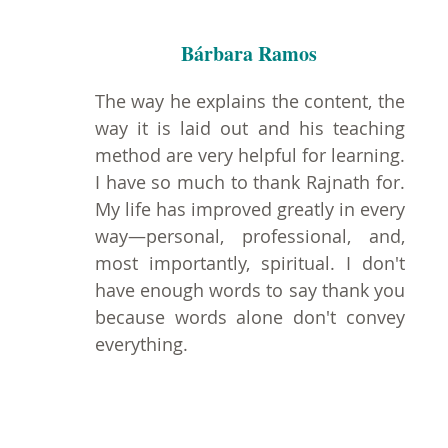
Bárbara Ramos
The way he explains the content, the
way it is laid out and his teaching
method are very helpful for learning.
I have so much to thank Rajnath for.
My life has improved greatly in every
way—personal, professional, and,
most importantly, spiritual. I don't
have enough words to say thank you
because words alone don't convey
everything.