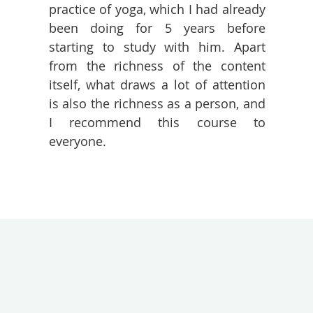
practice of yoga, which I had already
been doing for 5 years before
starting to study with him. Apart
from the richness of the content
itself, what draws a lot of attention
is also the richness as a person, and
I recommend this course to
everyone.