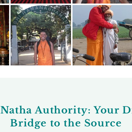
Natha Authority: Your D
Bridge to the Source