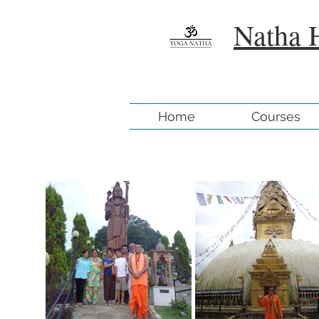
Natha 
Home
Courses