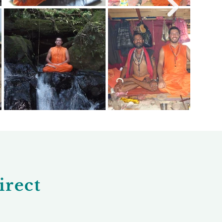
irect